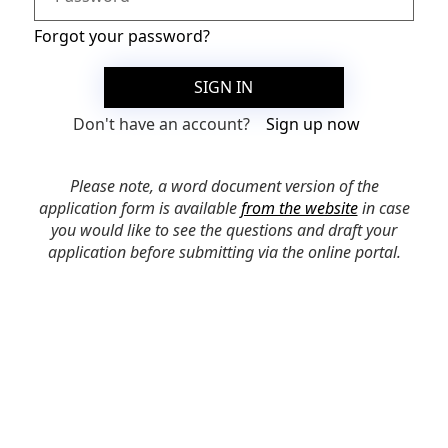
Forgot your password?
SIGN IN
Don't have an account?
Sign up now
Please note, a word document version of the
application form is available
from the website
in case
you would like to see the questions and draft your
application before submitting via the online portal.