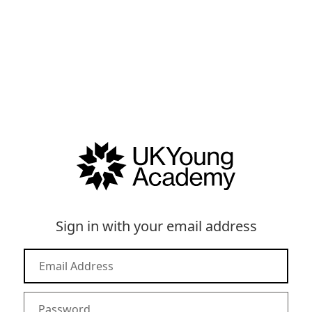
Sign in with your email address